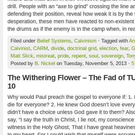
drill. People with an “axe to grind” crossing the line a
defending their position, reveal how weak it is by the 
desperation, these men have reacted to non-existent
the drums as if the enemy is in the camp when, in real
Filed under
Belief Systems
,
Calvinism
· Tagged with
Ar
Calvinist
,
CARM
,
divide
,
doctrinal grid
,
election
,
fear
,
G
Matt Slick
,
mistreat
,
pride
,
repent
,
soul
,
sovereign
,
Ton
Posted by
B. Nickel
on Tuesday, November 5, 2013 ·
5
The Withering Flower – The Fad of T
10
Why would Paul preach the gospel to everyone if: 1.
die for everyone? 2. He knew God doesn’t love ever
didn’t have a choice unless God gave it to them? Al
say, “I say the truth in Christ, I lie not, my conscien
witness in the Holy Ghost, That I have great heavine
in my heart. For I could wish that myself were accurs