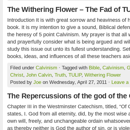
The Withering Flower – The Fad of T
Introduction It is with great sorrow and heaviness of he
book. It is my intention to give a sound, Biblical defen
the heresy of 5 point Calvinism. My prayer is that all w
and prayerfully consider what is being argued and will
study this issue out unto its fullest understanding. S
books, ideas, and influences of all these teachers asi
Filed under
Calvinism
· Tagged with
Bible
,
Calvinism
,
G
Christ
,
John Calvin
,
Truth
,
TULIP
,
Withering Flower
Posted by
Joe
on Wednesday, April 27, 2011 ·
Leave a
The Repercussions of the god of the 
Chapter III in the Westminster Catechism, titled, “Of
states, I. God from all eternity, did, by the most wise
own will, freely, and unchangeable ordain whatsoever
as thereby neither is God the author of sin, or is viole