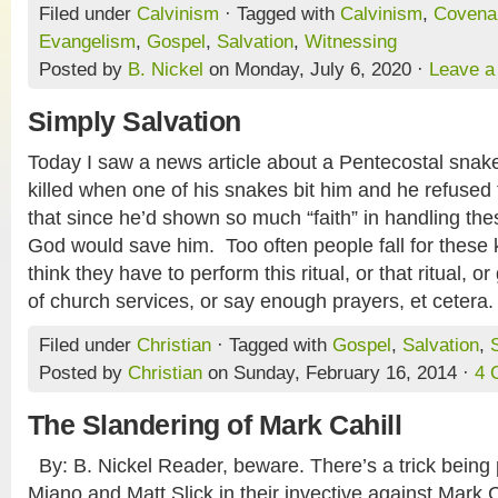
Filed under
Calvinism
· Tagged with
Calvinism
,
Covena
Evangelism
,
Gospel
,
Salvation
,
Witnessing
Posted by
B. Nickel
on Monday, July 6, 2020 ·
Leave 
Simply Salvation
Today I saw a news article about a Pentecostal sna
killed when one of his snakes bit him and he refused
that since he’d shown so much “faith” in handling the
God would save him. Too often people fall for these 
think they have to perform this ritual, or that ritual, o
of church services, or say enough prayers, et cetera
Filed under
Christian
· Tagged with
Gospel
,
Salvation
,
Posted by
Christian
on Sunday, February 16, 2014 ·
4 
The Slandering of Mark Cahill
By: B. Nickel Reader, beware. There’s a trick being
Miano and Matt Slick in their invective against Mark 