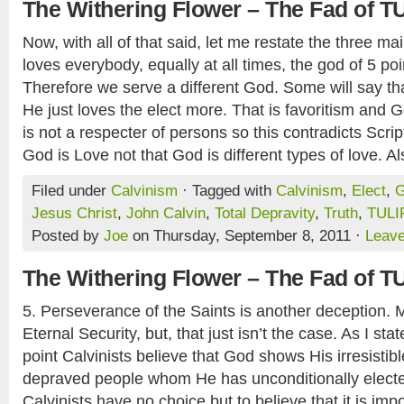
The Withering Flower – The Fad of T
Now, with all of that said, let me restate the three m
loves everybody, equally at all times, the god of 5 po
Therefore we serve a different God. Some will say t
He just loves the elect more. That is favoritism and G
is not a respecter of persons so this contradicts Scri
God is Love not that God is different types of love. Als
Filed under
Calvinism
· Tagged with
Calvinism
,
Elect
,
Jesus Christ
,
John Calvin
,
Total Depravity
,
Truth
,
TULI
Posted by
Joe
on Thursday, September 8, 2011 ·
Leav
The Withering Flower – The Fad of T
5. Perseverance of the Saints is another deception. Mo
Eternal Security, but, that just isn’t the case. As I st
point Calvinists believe that God shows His irresistibl
depraved people whom He has unconditionally electe
Calvinists have no choice but to believe that it is imp