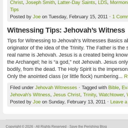
Christ
,
Joseph Smith
,
Latter-Day Saints
,
LDS
,
Mormon
Tips
Posted by
Joe
on Tuesday, February 15, 2011 ·
1 Com
Witnessing Tips: Jehovah’s Witness
Tips for Witnessing to Jehovah’s Witnesses Basics a
originator of the idea of the Trinity. The Father is 
real name is Jehovah. Jesus is a created being known
the Archangel; he is “a god,” not Jehovah. Jesus only 
bodily, from the dead. The Holy Spirit is the imperson
Only the anointed class (or little flock) numbering...
R
Filed under
Jehovah Witnesses
· Tagged with
Bible
,
Ev
Jehovah's Witness
,
Jesus Christ
,
Trinity
,
Watchtower
,
Posted by
Joe
on Sunday, February 13, 2011 ·
Leave 
Copyright © 2026 · All Rights Reserved · Save the Perishing Blog