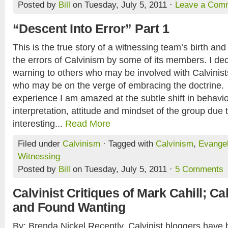
Posted by
Bill
on Tuesday, July 5, 2011 ·
Leave a Com
“Descent Into Error” Part 1
This is the true story of a witnessing team’s birth and 
the errors of Calvinism by some of its members. I deci
warning to others who may be involved with Calvinis
who may be on the verge of embracing the doctrine
experience I am amazed at the subtle shift in behavior
interpretation, attitude and mindset of the group due 
interesting...
Read More
Filed under
Calvinism
· Tagged with
Calvinism
,
Evange
Witnessing
Posted by
Bill
on Tuesday, July 5, 2011 ·
5 Comments
Calvinist Critiques of Mark Cahill; 
and Found Wanting
By: Brenda Nickel Recently, Calvinist bloggers have 