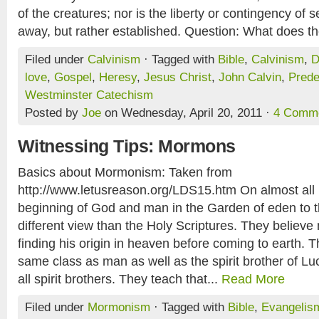
of the creatures; nor is the liberty or contingency of
away, but rather established. Question: What does th
Filed under
Calvinism
· Tagged with
Bible
,
Calvinism
,
D
love
,
Gospel
,
Heresy
,
Jesus Christ
,
John Calvin
,
Prede
Westminster Catechism
Posted by
Joe
on Wednesday, April 20, 2011 ·
4 Comm
Witnessing Tips: Mormons
Basics about Mormonism: Taken from
http://www.letusreason.org/LDS15.htm On almost all 
beginning of God and man in the Garden of eden to th
different view than the Holy Scriptures. They believe 
finding his origin in heaven before coming to earth. Th
same class as man as well as the spirit brother of Luc
all spirit brothers. They teach that...
Read More
Filed under
Mormonism
· Tagged with
Bible
,
Evangelis