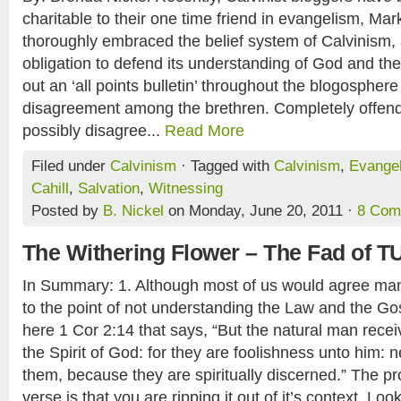
charitable to their one time friend in evangelism, Mar
thoroughly embraced the belief system of Calvinism, 
obligation to defend its understanding of God and th
out an ‘all points bulletin’ throughout the blogospher
disagreement among the brethren. Completely offen
possibly disagree...
Read More
Filed under
Calvinism
· Tagged with
Calvinism
,
Evange
Cahill
,
Salvation
,
Witnessing
Posted by
B. Nickel
on Monday, June 20, 2011 ·
8 Com
The Withering Flower – The Fad of T
In Summary: 1. Although most of us would agree man is
to the point of not understanding the Law and the Gos
here 1 Cor 2:14 that says, “But the natural man receiv
the Spirit of God: for they are foolishness unto him: 
them, because they are spiritually discerned.” The pr
verse is that you are ripping it out of it’s context. Look