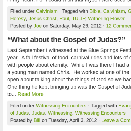
Filed under
Calvinism
· Tagged with
Bible
,
Calvinism
,
G
Heresy
,
Jesus Christ
,
Paul
,
TULIP
,
Withering Flower
Posted by
Joe
on Saturday, May 26, 2012 ·
12 Comme
“What about the Gospel of Judas?”
Last September I witnessed at the Blue Springs Festi
year. A fall festival of food, carnival rides and lots of
with people about eternity. While I was there I had a
a young man named Chris. He worked at one of th
open about talking about the things of God so we had
One thing he kept bringing up was the Gospel of Ju
to...
Read More
Filed under
Witnessing Encounters
· Tagged with
Evan
of Judas
,
Judas
,
Witnessing
,
Witnessing Encounters
Posted by
Bill
on Tuesday, April 3, 2012 ·
Leave a Com