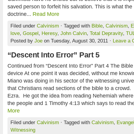
saved person to forfeit his salvation. This is what the 
doctrine...
Read More
Filed under
Calvinism
· Tagged with
Bible
,
Calvinism
,
E
love
,
Gospel
,
Heresy
,
John Calvin
,
Total Depravity
,
TUL
Posted by
Joe
on Tuesday, August 30, 2011 ·
Leave a
“Descent Into Error” Part 5
Continued from “Descent Into Error” Part 4 The Bible 
device At one point it was decided, without me knowin
Miano was doing in his sector of the witnessing univ
that Christians read sections of the bible to a crowd.
Ezra. He got the idea from reading Nehemiah where 
the people and 1 Timothy 4:13 which says to read the b
More
Filed under
Calvinism
· Tagged with
Calvinism
,
Evange
Witnessing