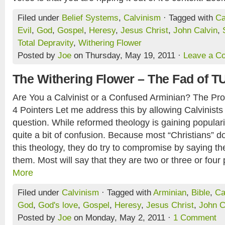
Filed under
Belief Systems
,
Calvinism
· Tagged with
Ca
Evil
,
God
,
Gospel
,
Heresy
,
Jesus Christ
,
John Calvin
,
Total Depravity
,
Withering Flower
Posted by
Joe
on Thursday, May 19, 2011 ·
Leave a C
The Withering Flower – The Fad of T
Are You a Calvinist or a Confused Arminian? The Pro
4 Pointers Let me address this by allowing Calvinists
question. While reformed theology is gaining popularit
quite a bit of confusion. Because most “Christians” do
this theology, they do try to compromise by saying th
them. Most will say that they are two or three or four p
More
Filed under
Calvinism
· Tagged with
Arminian
,
Bible
,
Ca
God
,
God's love
,
Gospel
,
Heresy
,
Jesus Christ
,
John C
Posted by
Joe
on Monday, May 2, 2011 ·
1 Comment