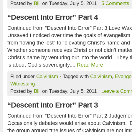
Posted by
Bill
on Tuesday, July 5, 2011 ·
5 Comments
“Descent Into Error” Part 4
Continued from “Descent Into Error” Part 3 Love Wa
Unsaved I noticed over time the goals of evangelism
from “loving the lost” to “elevating Christ’s name and
Whether someone receives Christ or not didn’t matte
Christ’s name by venturing out into the world. They t
is about God’s sovereignty,...
Read More
Filed under
Calvinism
· Tagged with
Calvinism
,
Evange
Witnessing
Posted by
Bill
on Tuesday, July 5, 2011 ·
Leave a Com
“Descent Into Error” Part 3
Continued from “Descent Into Error” Part 2 Judgeme
Occasionally debates would arise about Calvinism. D
the group argued “the issues of Calvinism are not imp