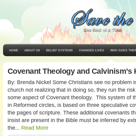
HOME
ABOUT US
BELIEF SYSTEMS
CHANGED LIVES
WHO GOES THE
Covenant Theology and Calvinism’s 
By: Brenda Nickel Some Christians see no problem i
church not realizing that in doing so, they run the ris
some aspect of Covenant theology. This system of th
in Reformed circles, is based on three speculative c
the pages of scripture. These additional covenants t
insist are present in the Bible must be inferred by e
the...
Read More