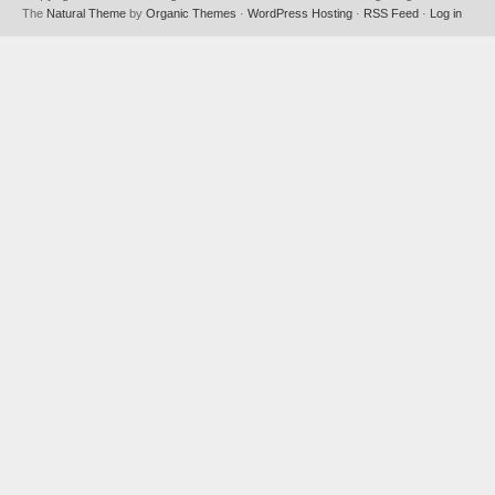
The
Natural Theme
by
Organic Themes
·
WordPress Hosting
·
RSS Feed
·
Log in