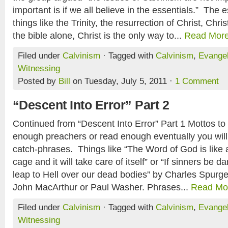
important is if we all believe in the essentials.” The e
things like the Trinity, the resurrection of Christ, Chris
the bible alone, Christ is the only way to...
Read Mor
Filed under
Calvinism
· Tagged with
Calvinism
,
Evange
Witnessing
Posted by
Bill
on Tuesday, July 5, 2011 ·
1 Comment
“Descent Into Error” Part 2
Continued from “Descent Into Error” Part 1 Mottos to l
enough preachers or read enough eventually you will
catch-phrases. Things like “The Word of God is like a l
cage and it will take care of itself” or “If sinners be 
leap to Hell over our dead bodies” by Charles Spurg
John MacArthur or Paul Washer. Phrases...
Read Mo
Filed under
Calvinism
· Tagged with
Calvinism
,
Evange
Witnessing