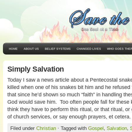
HOME
ABOUT US
BELIEF SYSTEMS
CHANGED LIVES
WHO GOES THE
Simply Salvation
Today I saw a news article about a Pentecostal sna
killed when one of his snakes bit him and he refused
that since he’d shown so much “faith” in handling the
God would save him. Too often people fall for these 
think they have to perform this ritual, or that ritual, o
of church services, or say enough prayers, et cetera
Filed under
Christian
· Tagged with
Gospel
,
Salvation
,