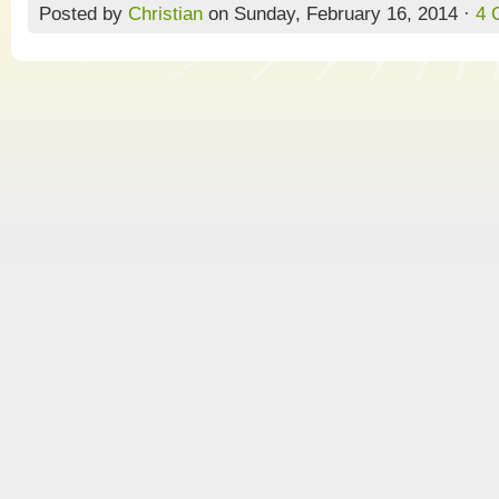
Posted by
Christian
on Sunday, February 16, 2014 ·
4 