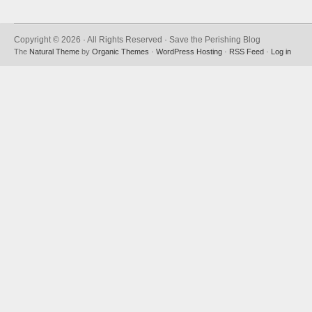
Copyright © 2026 · All Rights Reserved · Save the Perishing Blog
The
Natural Theme
by
Organic Themes
·
WordPress Hosting
·
RSS Feed
·
Log in