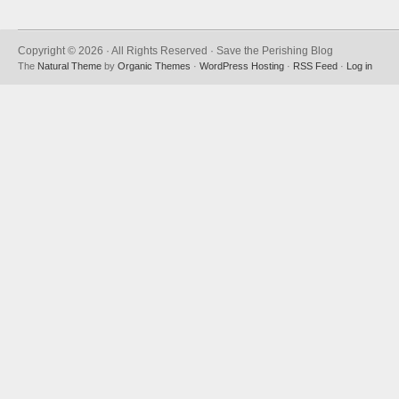
Copyright © 2026 · All Rights Reserved · Save the Perishing Blog
The
Natural Theme
by
Organic Themes
·
WordPress Hosting
·
RSS Feed
·
Log in