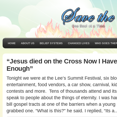
HOME
ABOUT US
BELIEF SYSTEMS
CHANGED LIVES
WHO GOES THE
“Jesus died on the Cross Now I Have
Enough”
Tonight we were at the Lee’s Summit Festival, six bloc
entertainment, food vendors, a car show, carnival, k
contests and more. Tens of thousands attend and its 
speak to people about the things of eternity. I was han
bill gospel tracts at one of the barriers when a you
grabbed one. “What is this?” he said. I replied, “Its a.