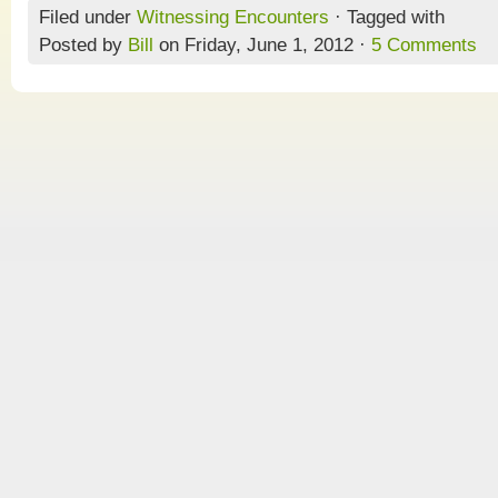
Filed under
Witnessing Encounters
· Tagged with
Posted by
Bill
on Friday, June 1, 2012 ·
5 Comments