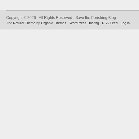
Copyright © 2026 · All Rights Reserved · Save the Perishing Blog
The
Natural Theme
by
Organic Themes
·
WordPress Hosting
·
RSS Feed
·
Log in