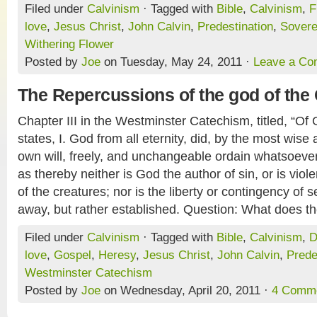
Filed under
Calvinism
· Tagged with
Bible
,
Calvinism
,
F
love
,
Jesus Christ
,
John Calvin
,
Predestination
,
Sovere
Withering Flower
Posted by
Joe
on Tuesday, May 24, 2011 ·
Leave a C
The Repercussions of the god of the 
Chapter III in the Westminster Catechism, titled, “Of
states, I. God from all eternity, did, by the most wise
own will, freely, and unchangeable ordain whatsoever
as thereby neither is God the author of sin, or is viole
of the creatures; nor is the liberty or contingency of
away, but rather established. Question: What does th
Filed under
Calvinism
· Tagged with
Bible
,
Calvinism
,
D
love
,
Gospel
,
Heresy
,
Jesus Christ
,
John Calvin
,
Prede
Westminster Catechism
Posted by
Joe
on Wednesday, April 20, 2011 ·
4 Comm