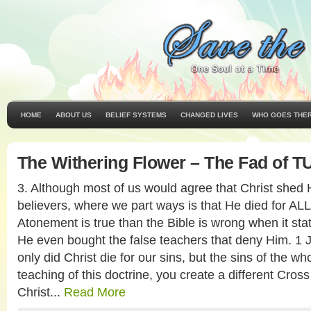
HOME
ABOUT US
BELIEF SYSTEMS
CHANGED LIVES
WHO GOES THE
The Withering Flower – The Fad of T
3. Although most of us would agree that Christ shed H
believers, where we part ways is that He died for ALL
Atonement is true than the Bible is wrong when it stat
He even bought the false teachers that deny Him. 1 J
only did Christ die for our sins, but the sins of the w
teaching of this doctrine, you create a different Cross
Christ...
Read More