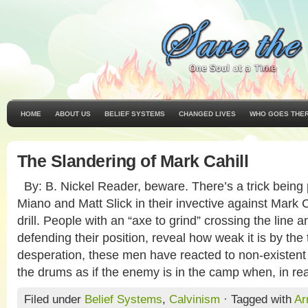
HOME
ABOUT US
BELIEF SYSTEMS
CHANGED LIVES
WHO GOES THE
The Slandering of Mark Cahill
By: B. Nickel Reader, beware. There’s a trick being
Miano and Matt Slick in their invective against Mark 
drill. People with an “axe to grind” crossing the line a
defending their position, reveal how weak it is by the 
desperation, these men have reacted to non-existent
the drums as if the enemy is in the camp when, in real
Filed under
Belief Systems
,
Calvinism
· Tagged with
Ar