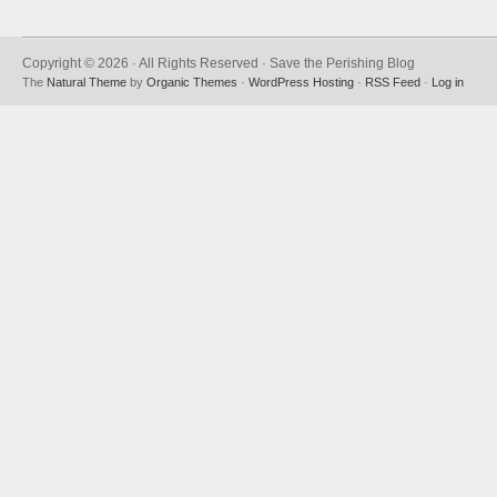
Copyright © 2026 · All Rights Reserved · Save the Perishing Blog
The
Natural Theme
by
Organic Themes
·
WordPress Hosting
·
RSS Feed
·
Log in