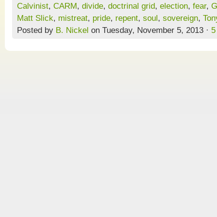
Calvinist
,
CARM
,
divide
,
doctrinal grid
,
election
,
fear
,
G
Matt Slick
,
mistreat
,
pride
,
repent
,
soul
,
sovereign
,
Ton
Posted by
B. Nickel
on Tuesday, November 5, 2013 ·
5