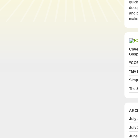
quick
decep
and b
make 
Cove
Gosp
“COE
“My 
Simp
The S
ARC
July
July
June