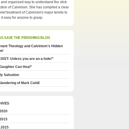
 and organized way to understand the slick
tion of Calvinism. She has compiled a clear
rief treatment of Calvinism's major tenets to
it easy for anyone to grasp.
SAVE THE PERISHING BLOG
nant Theology and Calvinism’s Hidden
el
XIST: Unless you are an a-hole!”
Daughter Can Heal”
ly Salvation
landering of Mark Cahill
HIVES
 2020
 2015
 2015