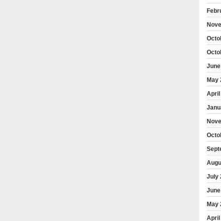
Febr
Nove
Octo
Octo
June
May 
April
Janu
Nove
Octo
Sept
Augu
July
June
May 
April