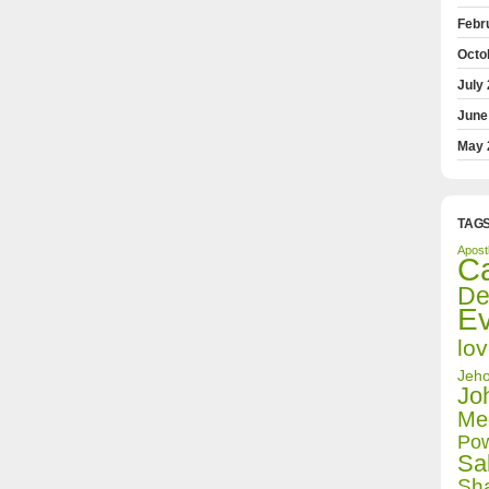
Febr
Octo
July
June
May 
TAG
Apost
Ca
De
E
lo
Jeho
Jo
Med
Pow
Sa
Sh