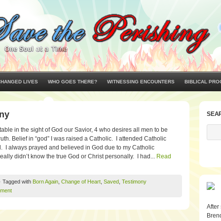
CHANGED LIVES
WHO GOES THERE?
WITNESSING ENCOUNTERS
BIBLICAL PRO
ony
SEA
able in the sight of God our Savior, 4 who desires all men to be
th. Belief in “god” I was raised a Catholic. I attended Catholic
. I always prayed and believed in God due to my Catholic
eally didn’t know the true God or Christ personally. I had...
Read
· Tagged with
Born Again
,
Change of Heart
,
Saved
,
Testimony
ment
After
Brend