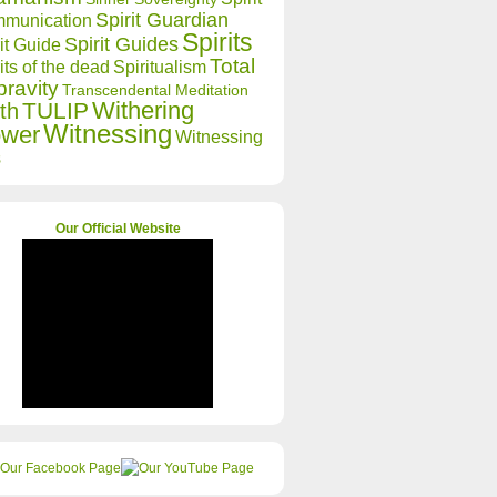
Spirit Guardian
munication
Spirits
Spirit Guides
it Guide
Total
its of the dead
Spiritualism
ravity
Transcendental Meditation
Withering
TULIP
th
Witnessing
ower
Witnessing
s
Our Official Website