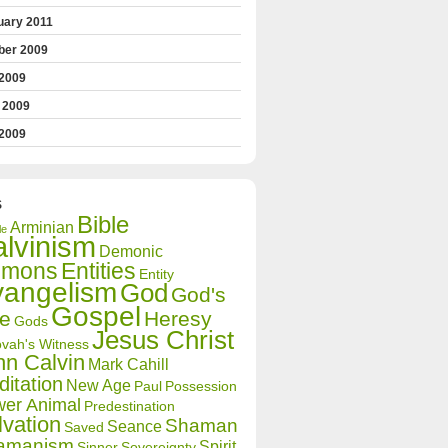
uary 2011
ber 2009
 2009
 2009
2009
S
Bible
Arminian
le
lvinism
Demonic
mons
Entities
Entity
vangelism
God
God's
Gospel
ve
Heresy
Gods
Jesus Christ
vah's Witness
hn Calvin
Mark Cahill
itation
New Age
Paul
Possession
er Animal
Predestination
lvation
Shaman
Seance
Saved
amanism
Spirit
Sinner
Sovereignty