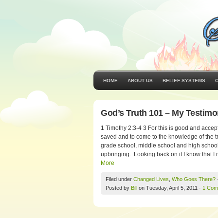
HOME
ABOUT US
BELIEF SYSTEMS
God’s Truth 101 – My Testim
1 Timothy 2:3-4 3 For this is good and accept
saved and to come to the knowledge of the tru
grade school, middle school and high school
upbringing. Looking back on it I know that I r
More
Filed under
Changed Lives
,
Who Goes There?
Posted by
Bill
on Tuesday, April 5, 2011 ·
1 Com