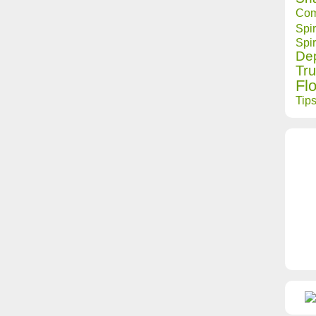
Com
Spir
Spir
Dep
Tru
Fl
Tip