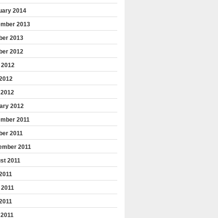
uary 2014
mber 2013
ber 2013
ber 2012
 2012
2012
 2012
ary 2012
mber 2011
ber 2011
ember 2011
st 2011
 2011
 2011
2011
 2011