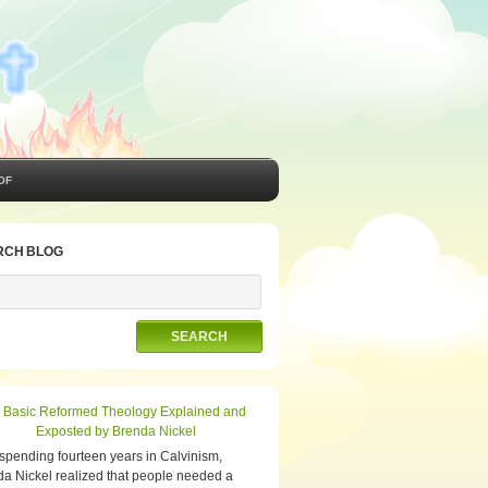
OF
RCH BLOG
 spending fourteen years in Calvinism,
a Nickel realized that people needed a